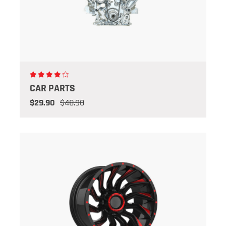
CAR PARTS
$29.90
$48.90