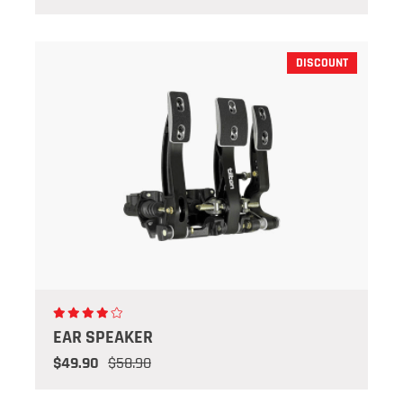
DISCOUNT
EAR SPEAKER
$49.90
$58.90