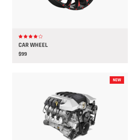
CAR WHEEL
$99
NEW