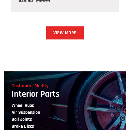
$29.90
$48.90
VIEW MORE
Customize, Modify
Interior Parts
Wheel Hubs
Air Suspension
Ball Joints
Brake Discs