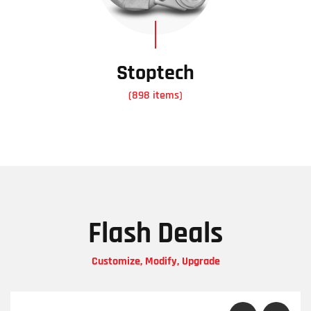
Stoptech
(898 items)
Flash Deals
Customize, Modify, Upgrade