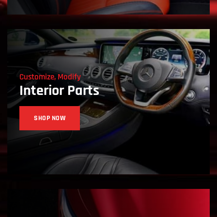
Customize, Modify
Interior Parts
SHOP NOW