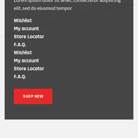
elit, sed do eiusmod tempor
Wishlist
My account
Store Locator
F.A.Q.
Wishlist
My account
Store Locator
F.A.Q.
SHOP NOW