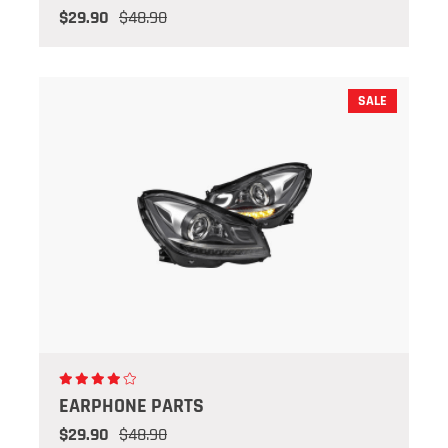
$29.90
$48.90
SALE
EARPHONE PARTS
$29.90
$48.90