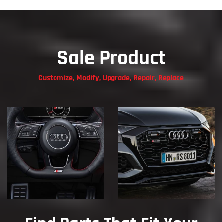
Sale Product
Customize, Modify, Upgrade, Repair, Replace