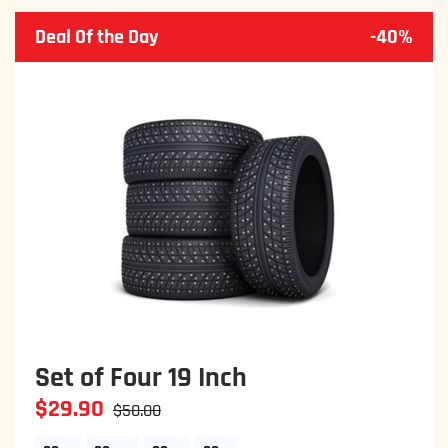
Deal Of the Day
-40%
Set of Four 19 Inch
$29.90
$50.00