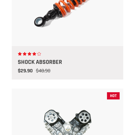
SHOCK ABSORBER
$29.90
$48.90
HOT