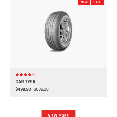
NEW
SALE
CAR TYER
$499.90
$698.90
VIEW MORE