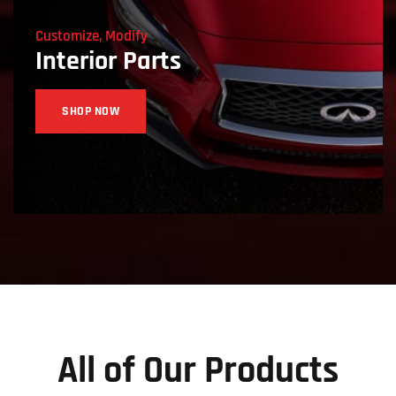
Customize, Modify
Interior Parts
SHOP NOW
All of Our Products