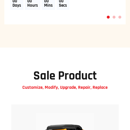
00
00
00
00
Days
Hours
Mins
Secs
1
2
3
Sale Product
Customize, Modify, Upgrade, Repair, Replace