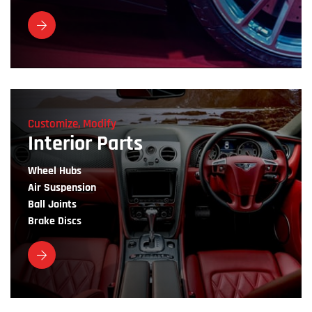
Customize, Modify
Interior Parts
Wheel Hubs
Air Suspension
Ball Joints
Brake Discs