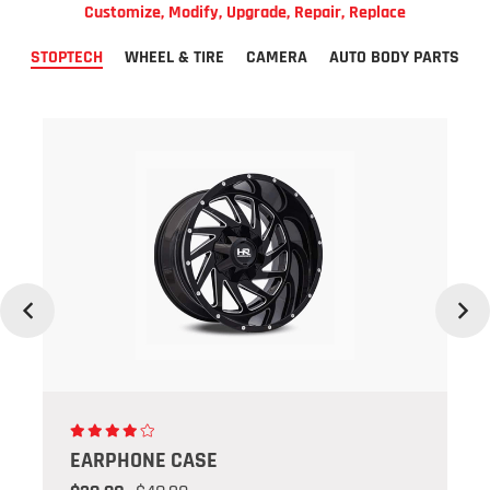
Customize, Modify, Upgrade, Repair, Replace
STOPTECH
WHEEL & TIRE
CAMERA
AUTO BODY PARTS
Previous
Next
SE
EARPHONE CA