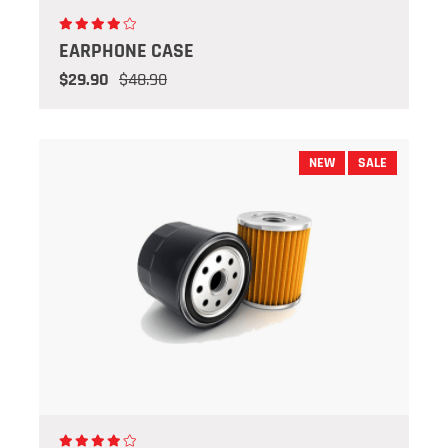
EARPHONE CASE
$29.90
$48.90
NEW
SALE