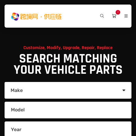
2
Customize, Modify, Upgrade, Repair, Replace
SEARCH MATCHING
YOUR VEHICLE PARTS
Make