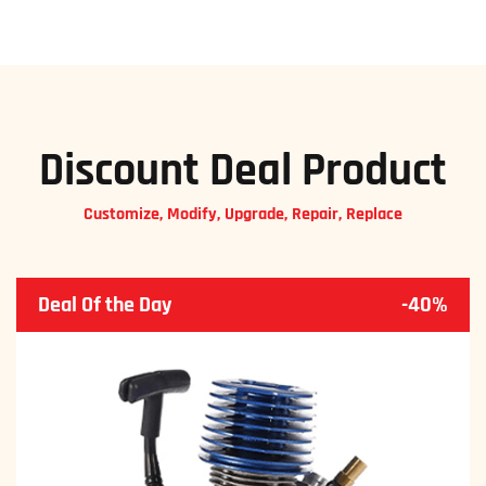
Discount Deal Product
Customize, Modify, Upgrade, Repair, Replace
Deal Of the Day
-40%