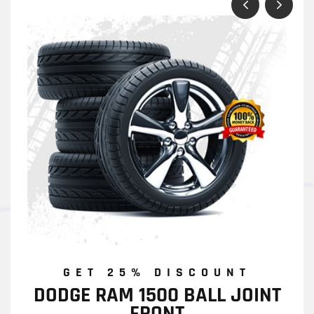
GET 25% DISCOUNT
DODGE RAM 1500 BALL JOINT
FRONT