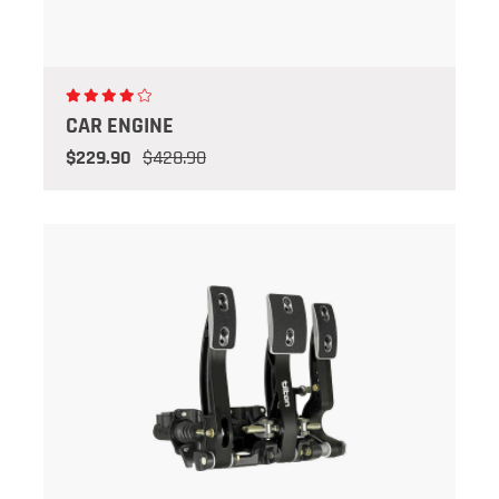
CAR ENGINE
$229.90
$428.90