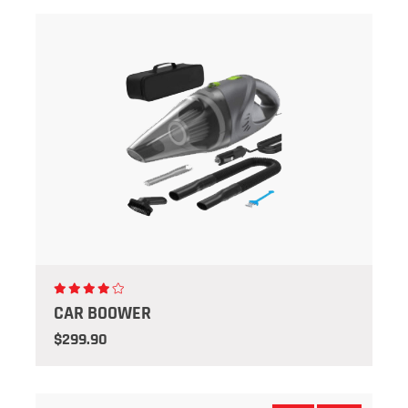
CAR BOOWER
$299.90