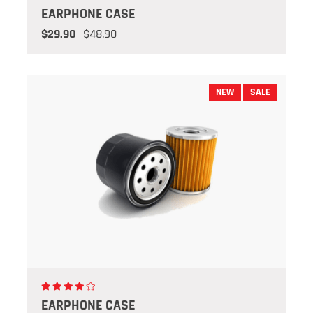
EARPHONE CASE
$29.90
$48.90
NEW
SALE
EARPHONE CASE