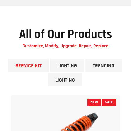
All of Our Products
Customize, Modify, Upgrade, Repair, Replace
SERVICE KIT
LIGHTING
TRENDING
LIGHTING
NEW
SALE