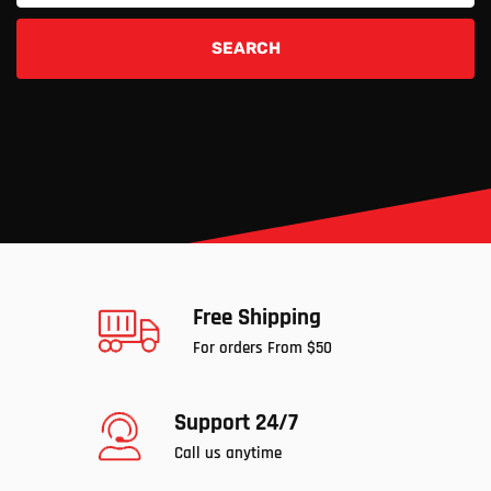
SEARCH
Free Shipping
For orders From $50
Support 24/7
Call us anytime