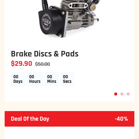
Brake Discs & Pads
$29.90
$50.00
00
00
00
00
Days
Hours
Mins
Secs
1
2
3
Deal Of the Day
-40%