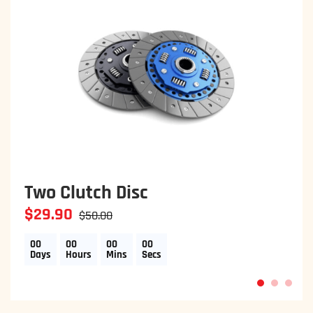
Two Clutch Disc
$29.90
$50.00
00
00
00
00
Days
Hours
Mins
Secs
1
2
3