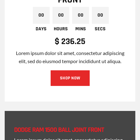
$ 236.25
Lorem ipsum dolor sit amet, consectetur adipiscing
elit, sed do eiusmod tempor incididunt ut aliqua.
SHOP NOW
00
00
00
00
DAYS
HOURS
MINS
SECS
DODGE RAM 1500 BALL JOINT FRONT
Lorem ipsum dolor sit amet, consectetur adipiscing