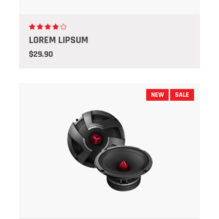
LOREM LIPSUM
$29.90
NEW
SALE