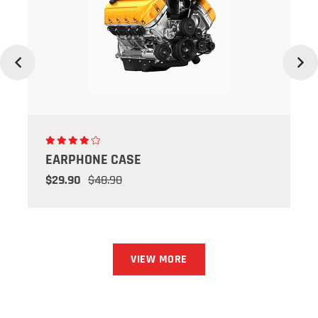
Previous
Next
EARPHONE CASE
$29.90
$48.90
VIEW MORE