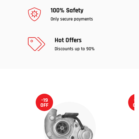
100% Safety
Only secure payments
Hot Offers
Discounts up to 90%
-19
-1
OFF
OF