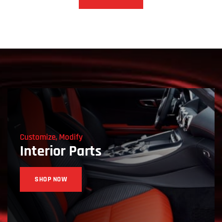
Customize, Modify
Interior Parts
SHOP NOW