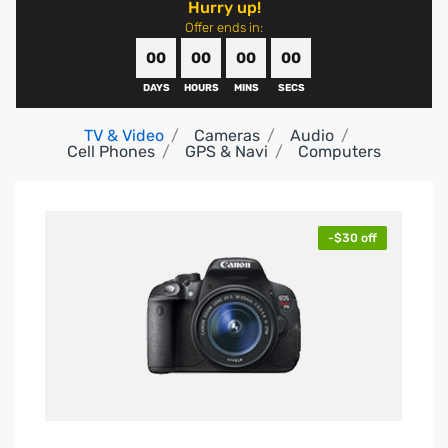
Hurry up!
Offer ends in:
00
00
00
00
DAYS
HOURS
MINS
SECS
TV & Video
Cameras
Audio
Cell Phones
GPS & Navi
Computers
-$30 off