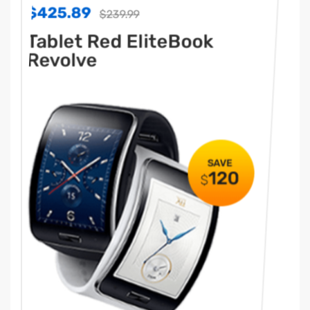
$425.89
$42
$239.99
Tablet Red EliteBook
Ta
Revolve
Re