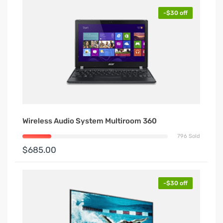
-$30 off
Wireless Audio System Multiroom 360
796 Sold
$685.00
-$30 off