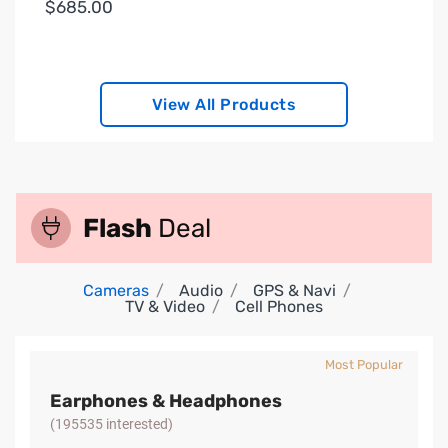
$685.00
View All Products
Flash
Deal
Cameras
Audio
GPS & Navi
TV & Video
Cell Phones
Most Popular
Earphones & Headphones
(195535 interested)