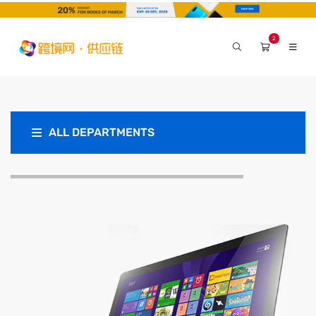
2
ALL DEPARTMENTS