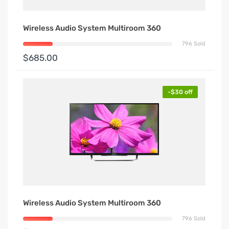
Wireless Audio System Multiroom 360
796 Sold
$685.00
-$30 off
Wireless Audio System Multiroom 360
796 Sold