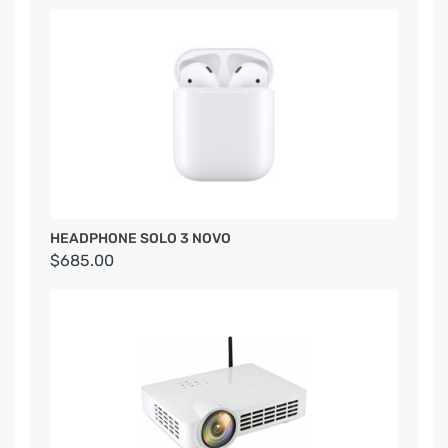
HEADPHONE SOLO 3 NOVO
$685.00