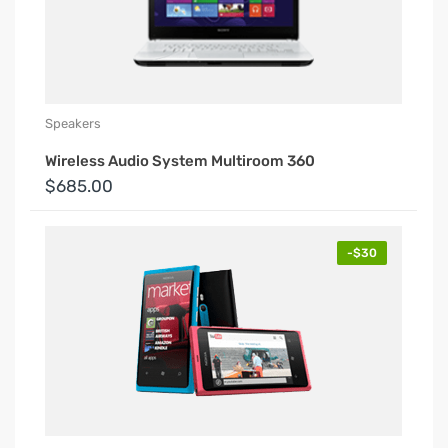
Speakers
Wireless Audio System Multiroom 360
$685.00
-$30