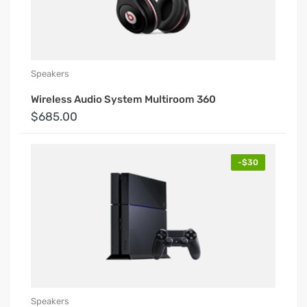
Speakers
Wireless Audio System Multiroom 360
$685.00
-$30
Speakers