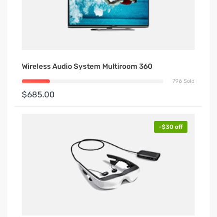
Wireless Audio System Multiroom 360
796 Sold
$685.00
-$30 off