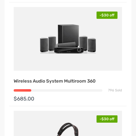
-$30 off
Wireless Audio System Multiroom 360
796 Sold
$685.00
-$30 off