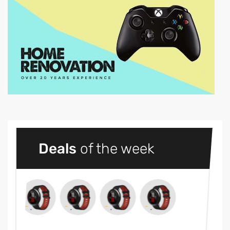
Deals
of the week