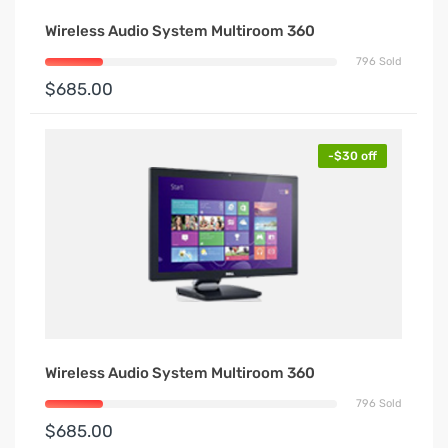
Wireless Audio System Multiroom 360
796 Sold
$685.00
-$30 off
Wireless Audio System Multiroom 360
796 Sold
$685.00