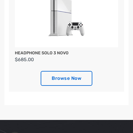
HEADPHONE SOLO 3 NOVO
$685.00
Browse Now