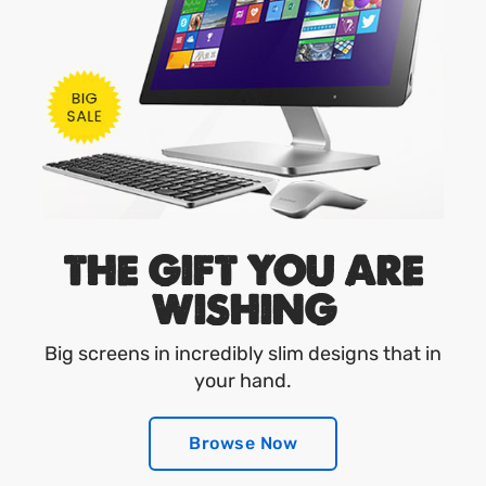
THE GIFT YOU ARE
WISHING
Big screens in incredibly slim designs that in
your hand.
Browse Now
Browse Now
Browse Now