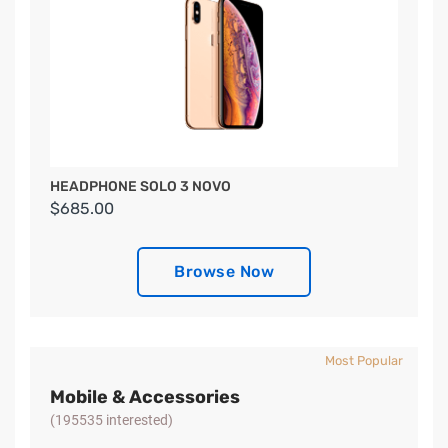
HEADPHONE SOLO 3 NOVO
$685.00
Browse Now
Most Popular
Mobile & Accessories
(195535 interested)