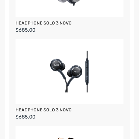
HEADPHONE SOLO 3 NOVO
$685.00
HEADPHONE SOLO 3 NOVO
$685.00