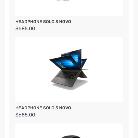
HEADPHONE SOLO 3 NOVO
$685.00
HEADPHONE SOLO 3 NOVO
$685.00