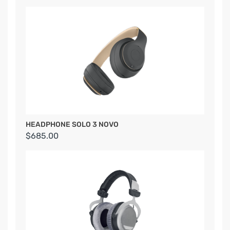
HEADPHONE SOLO 3 NOVO
$685.00