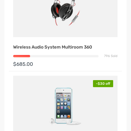
Wireless Audio System Multiroom 360
796 Sold
$685.00
-$30 off