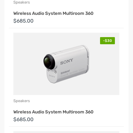
Speakers
Wireless Audio System Multiroom 360
$685.00
-$30
Speakers
Wireless Audio System Multiroom 360
$685.00