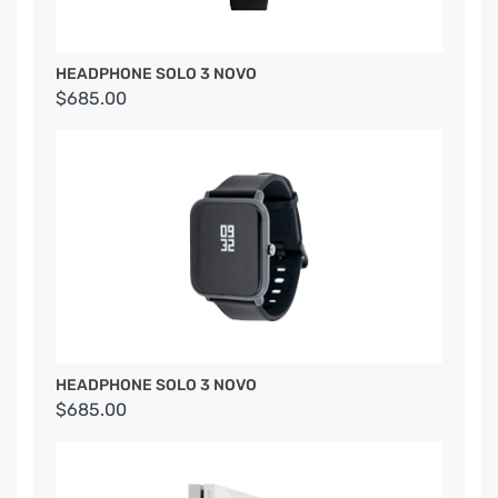
HEADPHONE SOLO 3 NOVO
$685.00
HEADPHONE SOLO 3 NOVO
$685.00