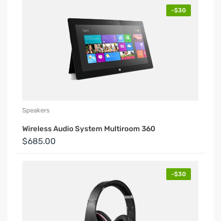
-$30
Speakers
Wireless Audio System Multiroom 360
$685.00
-$30