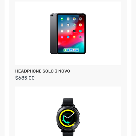
HEADPHONE SOLO 3 NOVO
$685.00