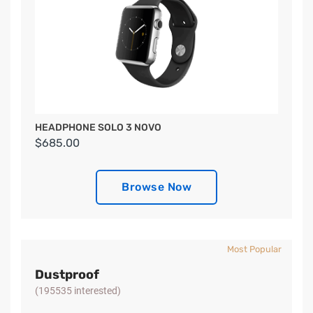
HEADPHONE SOLO 3 NOVO
$685.00
Browse Now
Most Popular
Dustproof
(195535 interested)