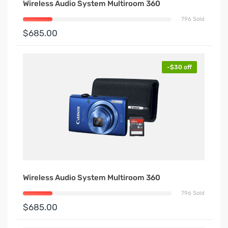
Wireless Audio System Multiroom 360
796 Sold
$685.00
-$30 off
Wireless Audio System Multiroom 360
796 Sold
$685.00