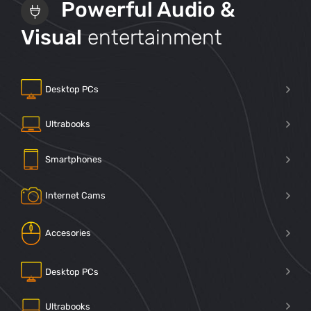
Powerful Audio &
Visual
entertainment
Desktop PCs
Ultrabooks
Smartphones
Internet Cams
Accesories
Desktop PCs
Ultrabooks