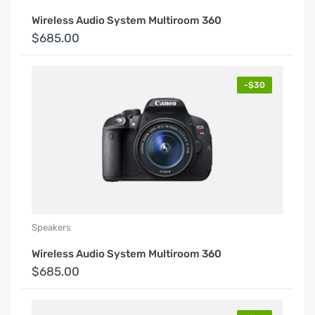
Wireless Audio System Multiroom 360
$685.00
-$30
Speakers
Wireless Audio System Multiroom 360
$685.00