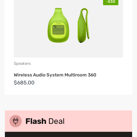
-$30
Speakers
Wireless Audio System Multiroom 360
$685.00
Flash
Deal