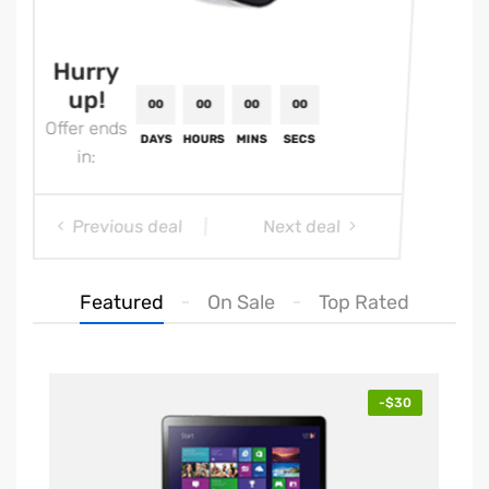
Hurry
Hu
up!
u
Offer ends
Offe
in:
i
Previous deal
Next deal
Featured
On Sale
Top Rated
00
00
00
00
-$30
DAYS
HOURS
MINS
SECS