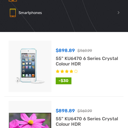
Smartphones
$898.89
$969.99
55" KU6470 6 Series Crystal
Colour HDR
-$30
$898.89
$969.99
55" KU6470 6 Series Crystal
Colour HDR