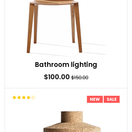
Bathroom lighting
$100.00
$150.00
NEW
SALE