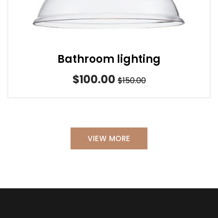
Bathroom lighting
$100.00
$150.00
VIEW MORE