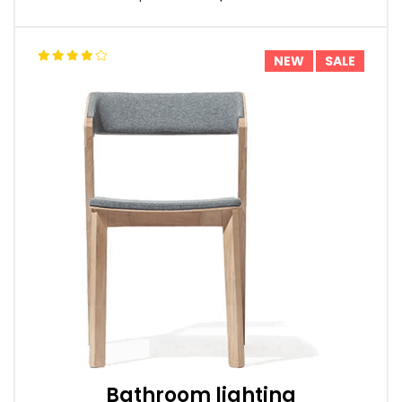
NEW
SALE
Bathroom lighting