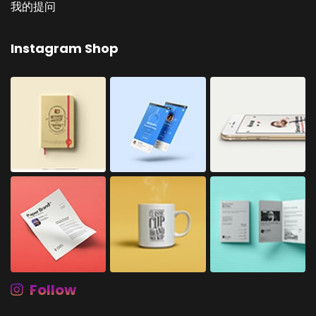
我的提问
Instagram Shop
Follow