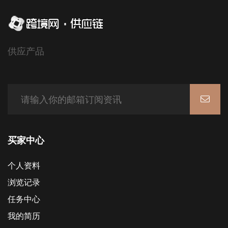
供应产品
买家中心
个人资料
浏览记录
任务中心
我的简历