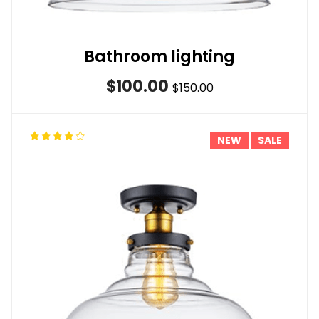
Bathroom lighting
$100.00
$150.00
NEW
SALE