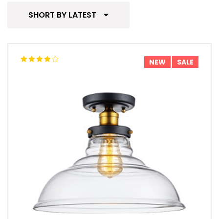
SHORT BY LATEST
NEW
SALE