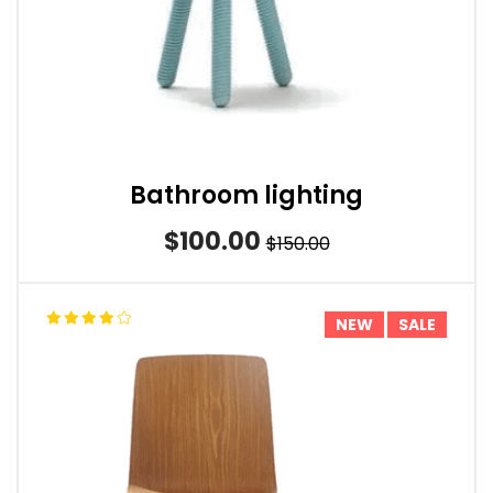
Bathroom lighting
$100.00
$150.00
NEW
SALE