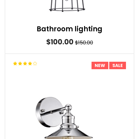
Bathroom lighting
$100.00
$150.00
NEW
SALE