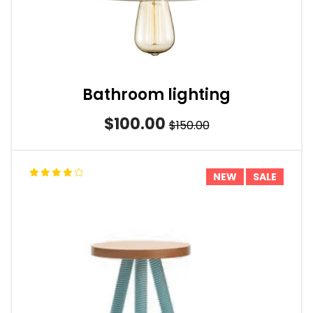
Bathroom lighting
$100.00
$150.00
NEW
SALE