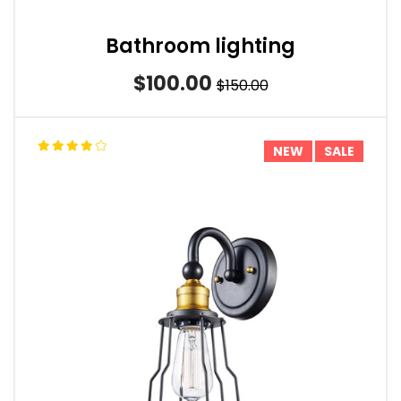
Bathroom lighting
$100.00
$150.00
NEW
SALE