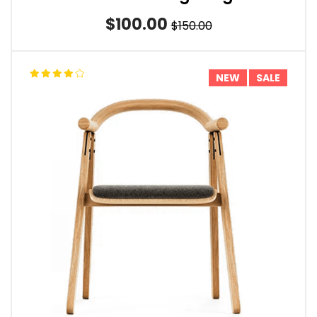
$100.00
$150.00
NEW
SALE