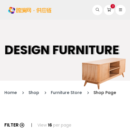
2
DESIGN FURNITURE
Home
Shop
Furniture Store
Shop Page
FILTER
View
16
per page