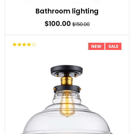
Bathroom lighting
$100.00
$150.00
NEW
SALE