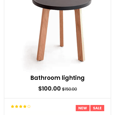
Bathroom lighting
$100.00
$150.00
NEW
SALE