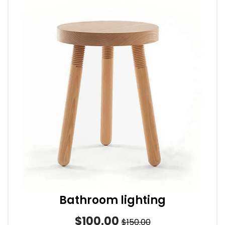
Bathroom lighting
$100.00
$150.00