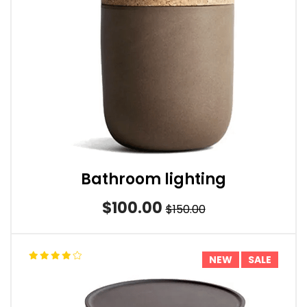
Bathroom lighting
$100.00
$150.00
NEW
SALE