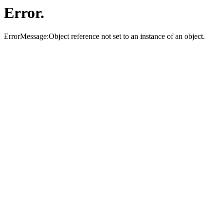
Error.
ErrorMessage:Object reference not set to an instance of an object.