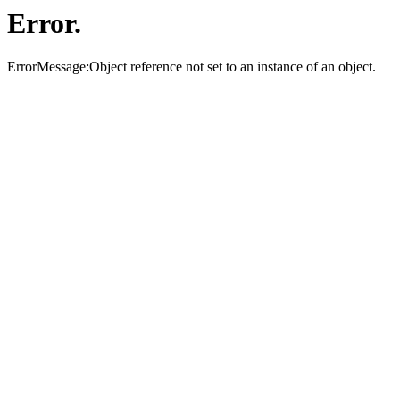
Error.
ErrorMessage:Object reference not set to an instance of an object.